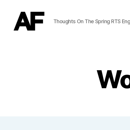
Thoughts On The Spring RTS Eng
Darkstars
Wo