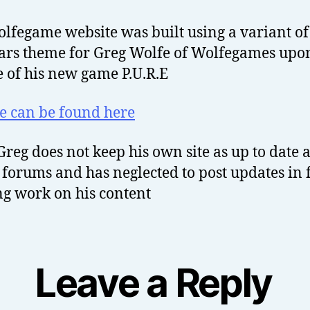
lfegame website was built using a variant of
ars theme for Greg Wolfe of Wolfegames upo
e of his new game P.U.R.E
te can be found here
Greg does not keep his own site as up to date a
 forums and has neglected to post updates in
ng work on his content
Leave a Reply