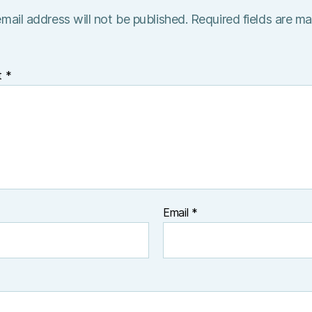
mail address will not be published.
Required fields are m
t
*
Email
*