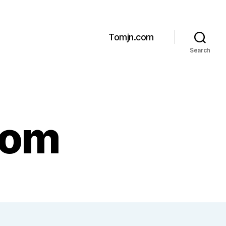
Tomjn.com
Search
com