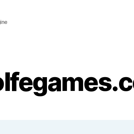
ine
lfegames.