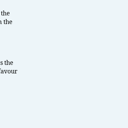
 the
n the
s the
 favour