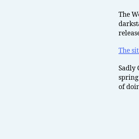
The Wo
darkst
releas
The si
Sadly 
spring
of doi