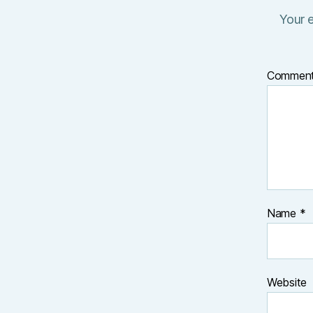
Your e
Commen
Name
*
Website