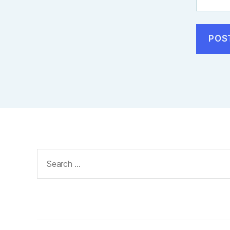
Search
for: