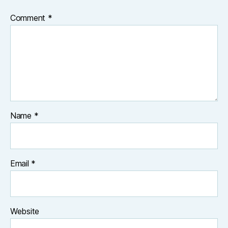
Comment
*
Name
*
Email
*
Website