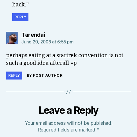
back.”
REPLY
says:
Tarendai
June 29, 2008 at 6:55 pm
perhaps eating at a startrek convention is not
such a good idea afterall =p
REPLY
BY POST AUTHOR
Leave a Reply
Your email address will not be published.
Required fields are marked
*