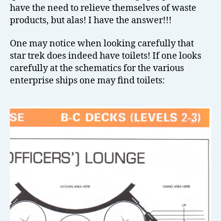
have the need to relieve themselves of waste
products, but alas! I have the answer!!!
One may notice when looking carefully that
star trek does indeed have toilets! If one looks
carefully at the schematics for the various
enterprise ships one may find toilets: