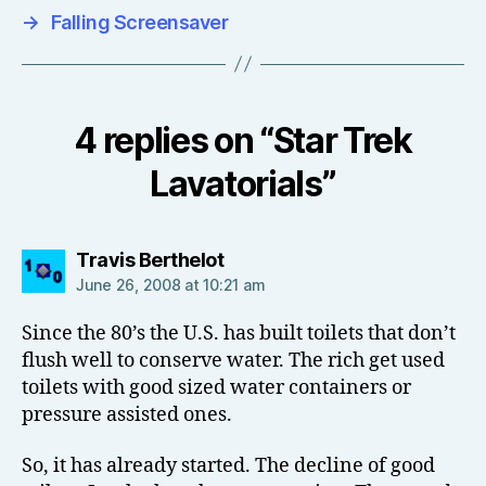
→
Falling Screensaver
4 replies on “Star Trek
Lavatorials”
says:
Travis Berthelot
June 26, 2008 at 10:21 am
Since the 80’s the U.S. has built toilets that don’t
flush well to conserve water. The rich get used
toilets with good sized water containers or
pressure assisted ones.
So, it has already started. The decline of good