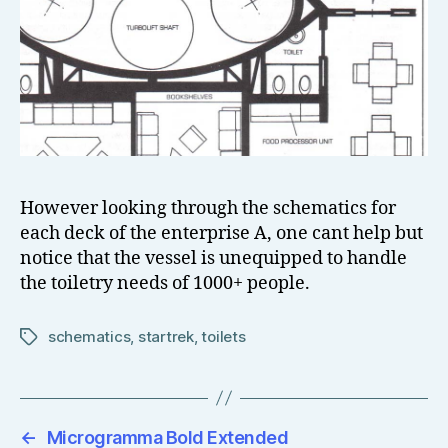
However looking through the schematics for
each deck of the enterprise A, one cant help but
notice that the vessel is unequipped to handle
the toiletry needs of 1000+ people.
schematics
,
startrek
,
toilets
Tags
←
Microgramma Bold Extended