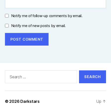
Notify me of follow-up comments by email.
Notify me of new posts by email.
Search
for:
© 2026
Darkstars
Up
↑