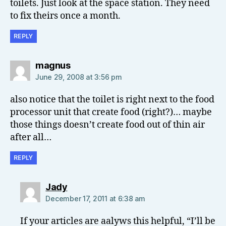
toilets. Just look at the space station. They need
to fix theirs once a month.
REPLY
says:
magnus
June 29, 2008 at 3:56 pm
also notice that the toilet is right next to the food
processor unit that create food (right?)… maybe
those things doesn’t create food out of thin air
after all…
REPLY
says:
Jady
December 17, 2011 at 6:38 am
If your articles are aalyws this helpful, “I’ll be