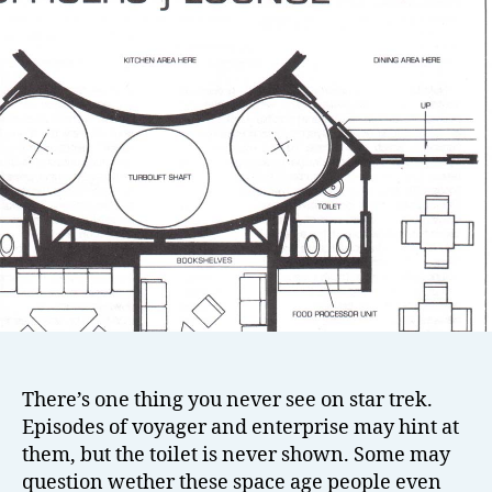
There’s one thing you never see on star trek.
Episodes of voyager and enterprise may hint at
them, but the toilet is never shown. Some may
question wether these space age people even