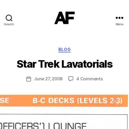
Search
Menu
Darkstars
B
Categories
BLOG
y
T
Star Trek Lavatorials
o
m
J
Post
on
June 27, 2008
4 Comments
Post
N
author
Star
date
o
Trek
w
Lavatorials
el
l