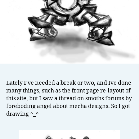
Lately I’ve needed a break or two, and Ive done
many things, such as the front page re-layout of
this site, but I saw a thread on smoths forums by
foreboding angel about mecha designs. So I got
drawing ^_^