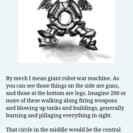
By mech I mean giant robot war machine. As
you can see those things on the side are guns,
and those at the bottom are legs. Imagine 200 or
more of these walking along firing weapons
and blowing up tanks and buildings, generally
burning and pillaging everything in sight.
That circle in the middle would be the central