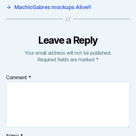
→
MachioSabres mockups Alive!!
Leave a Reply
Your email address will not be published.
Required fields are marked
*
Comment
*
Name
*