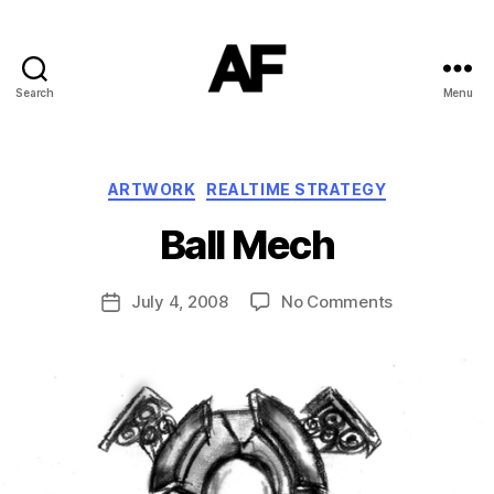
Search
Menu
Darkstars
B
Categories
ARTWORK
REALTIME STRATEGY
y
T
Ball Mech
o
m
J
Post
on
July 4, 2008
No Comments
Post
N
author
Ball
date
o
Mech
w
el
l