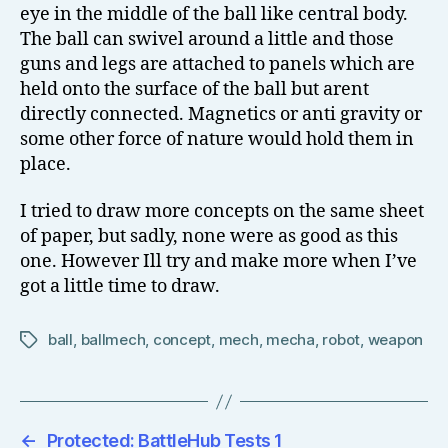
eye in the middle of the ball like central body.
The ball can swivel around a little and those
guns and legs are attached to panels which are
held onto the surface of the ball but arent
directly connected. Magnetics or anti gravity or
some other force of nature would hold them in
place.
I tried to draw more concepts on the same sheet
of paper, but sadly, none were as good as this
one. However Ill try and make more when I’ve
got a little time to draw.
ball
,
ballmech
,
concept
,
mech
,
mecha
,
robot
,
weapon
Tags
←
Protected: BattleHub Tests 1