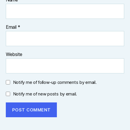
Email
*
Website
Notify me of follow-up comments by email.
Notify me of new posts by email.