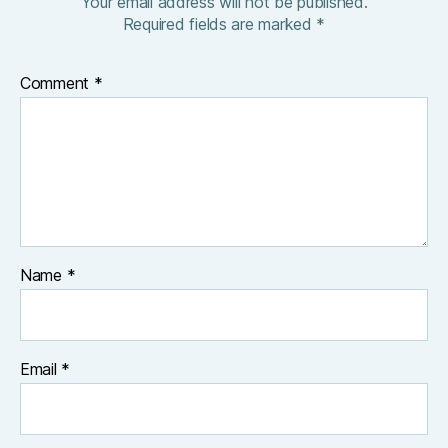
Your email address will not be published.
Required fields are marked
*
Comment
*
Name
*
Email
*