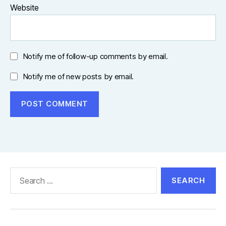
Website
Notify me of follow-up comments by email.
Notify me of new posts by email.
Search
for: