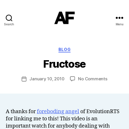
Search
Menu
Darkstars
B
Categories
BLOG
y
T
Fructose
o
m
J
Post
on
January 10, 2010
No Comments
Post
N
author
Fructose
date
o
w
el
l
A thanks for
foreboding angel
of EvolutionRTS
for linking me to this! This video is an
important watch for anybody dealing with