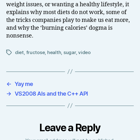
weight issues, or wanting a healthy lifestyle, it
explains why most diets do not work, some of
the tricks companies play to make us eat more,
and why the ‘burning calories’ dogma is
nonsense.
diet
,
fructose
,
health
,
sugar
,
video
Tags
←
Yay me
→
VS2008 AIs and the C++ API
Leave a Reply