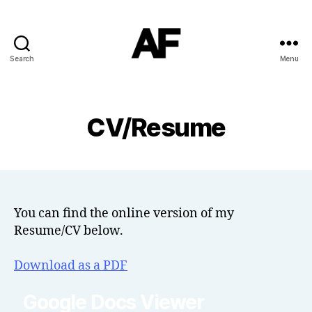
Search
Menu
Darkstars
CV/Resume
You can find the online version of my
Resume/CV below.
Download as a PDF
Google Docs Viewer