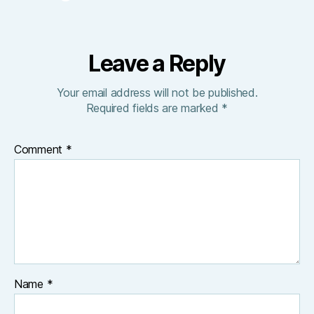
Leave a Reply
Your email address will not be published.
Required fields are marked
*
Comment
*
Name
*