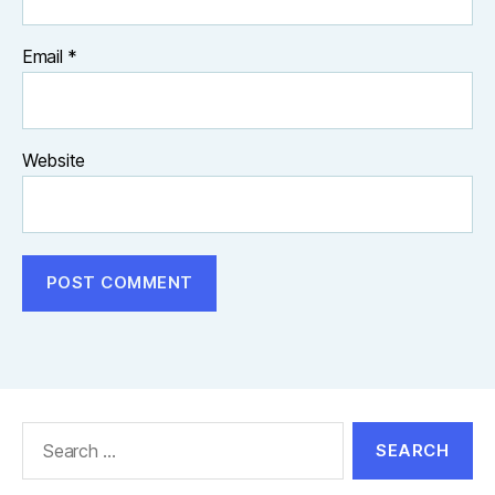
Email
*
Website
Search
for: