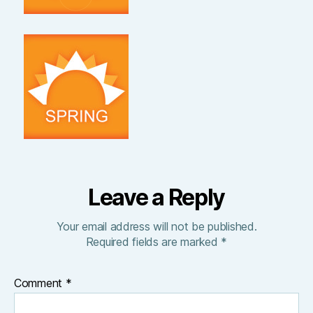
Leave a Reply
Your email address will not be published.
Required fields are marked
*
Comment
*