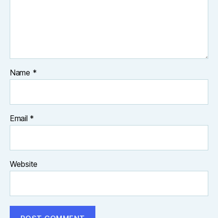
Name
*
Email
*
Website