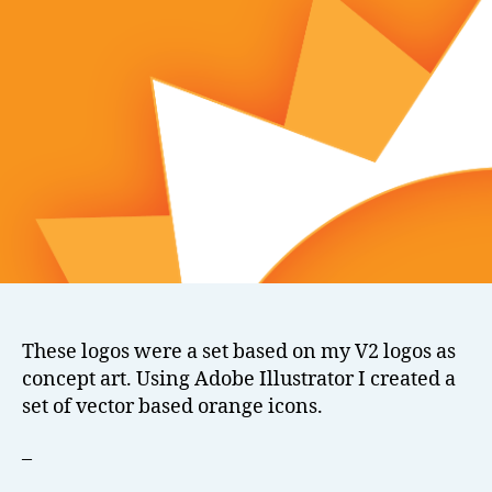
These logos were a set based on my V2 logos as
concept art. Using Adobe Illustrator I created a
set of vector based orange icons.
–