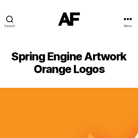
Search
Menu
Darkstars
Spring Engine Artwork
Orange Logos