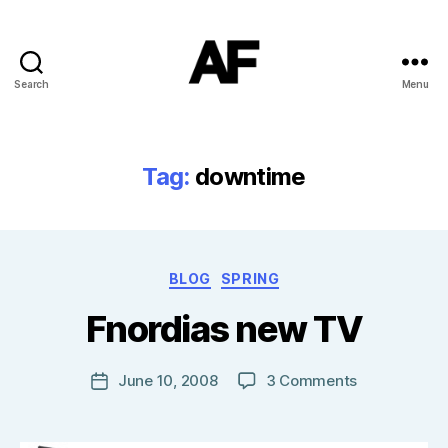
Search
Menu
Darkstars
Tag:
downtime
B
Categories
BLOG
SPRING
y
T
Fnordias new TV
o
m
J
Post
on
June 10, 2008
3 Comments
Post
N
author
Fnordias
date
o
new
w
TV