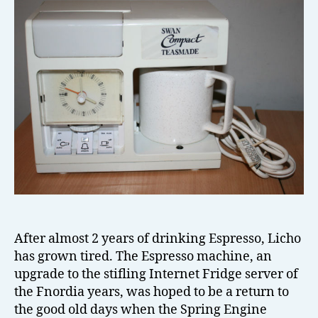
el
l
After almost 2 years of drinking Espresso, Licho
has grown tired. The Espresso machine, an
upgrade to the stifling Internet Fridge server of
the Fnordia years, was hoped to be a return to
the good old days when the Spring Engine