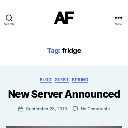
Search
Menu
Darkstars
Tag:
fridge
B
Categories
BLOG
GLEST
SPRING
y
T
New Server Announced
o
m
J
Post
on
September 25, 2013
No Comments
Post
N
author
New
date
o
Server
w
Announc