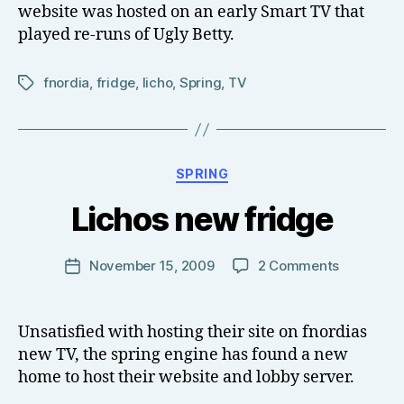
website was hosted on an early Smart TV that
played re-runs of Ugly Betty.
fnordia
,
fridge
,
licho
,
Spring
,
TV
Tags
B
Categories
SPRING
y
T
Lichos new fridge
o
m
J
Post
on
November 15, 2009
2 Comments
Post
N
author
Lichos
date
o
new
w
fridge
Unsatisfied with hosting their site on fnordias
el
new TV, the spring engine has found a new
l
home to host their website and lobby server.