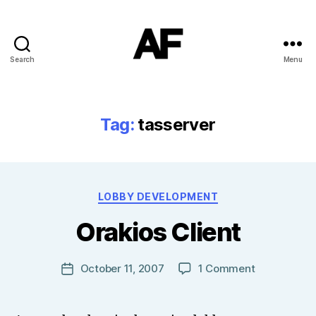
Search
Menu
Darkstars
Tag:
tasserver
B
Categories
LOBBY DEVELOPMENT
y
T
Orakios Client
o
m
J
Post
on
October 11, 2007
1 Comment
Post
N
author
Orakios
date
o
Client
w