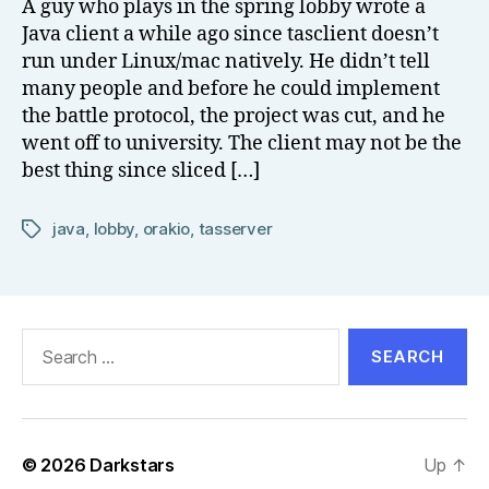
A guy who plays in the spring lobby wrote a
el
Java client a while ago since tasclient doesn’t
l
run under Linux/mac natively. He didn’t tell
many people and before he could implement
the battle protocol, the project was cut, and he
went off to university. The client may not be the
best thing since sliced […]
java
,
lobby
,
orakio
,
tasserver
Tags
Search
for:
© 2026
Darkstars
Up
↑