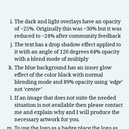
The dark and light overlays have an opacity
of ~25%. Originally this was ~30% but it was
reduced to ~24% after community feedback
The text has a drop shadow effect applied to
it with an angle of 120 degrees 64% opacity
with a blend mode of multiply
The blue background has an inner glow
effect of the color black with normal
blending mode and 89% opacity using
‘edge’
not
‘center’
If an image that does not suite the needed
situation is not available then please contact
me and explain why and I will produce the
necessary artwork for you.
To use the logo as a badge place the logo as