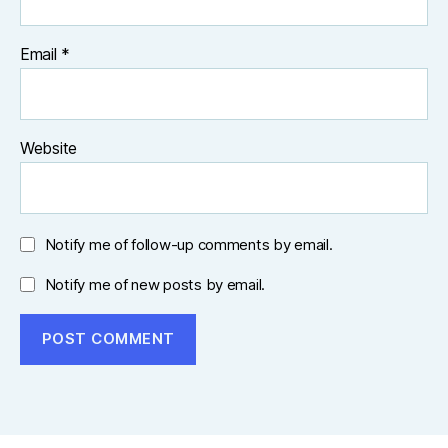
Email
*
Website
Notify me of follow-up comments by email.
Notify me of new posts by email.