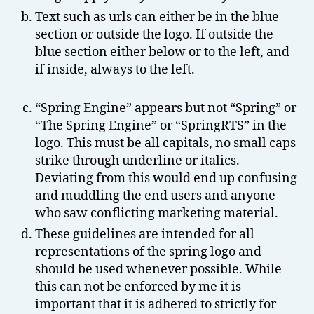
Text such as urls can either be in the blue
section or outside the logo. If outside the
blue section either below or to the left, and
if inside, always to the left.
“Spring Engine” appears but not “Spring” or
“The Spring Engine” or “SpringRTS” in the
logo. This must be all capitals, no small caps
strike through underline or italics.
Deviating from this would end up confusing
and muddling the end users and anyone
who saw conflicting marketing material.
These guidelines are intended for all
representations of the spring logo and
should be used whenever possible. While
this can not be enforced by me it is
important that it is adhered to strictly for