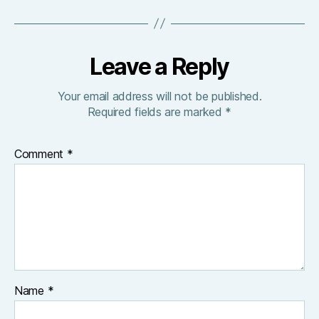
Leave a Reply
Your email address will not be published.
Required fields are marked
*
Comment
*
Name
*