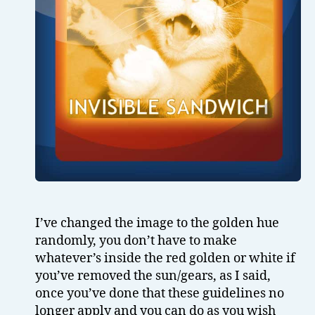
I’ve changed the image to the golden hue
randomly, you don’t have to make
whatever’s inside the red golden or white if
you’ve removed the sun/gears, as I said,
once you’ve done that these guidelines no
longer apply and you can do as you wish