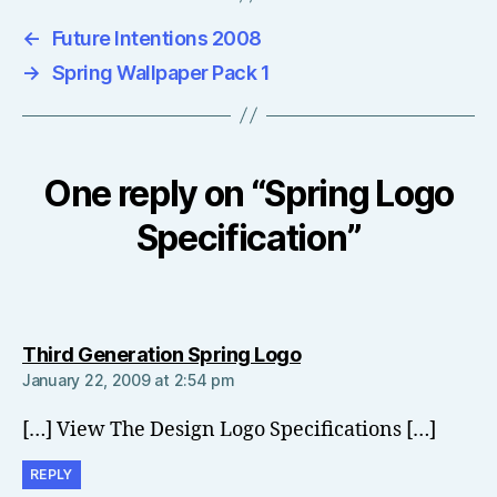
←
Future Intentions 2008
→
Spring Wallpaper Pack 1
One reply on “Spring Logo
Specification”
says:
Third Generation Spring Logo
January 22, 2009 at 2:54 pm
[…] View The Design Logo Specifications […]
REPLY