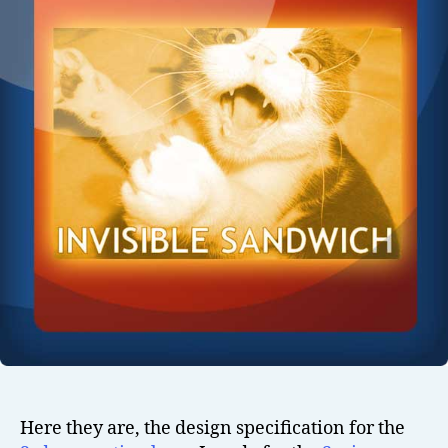
Here they are, the design specification for the