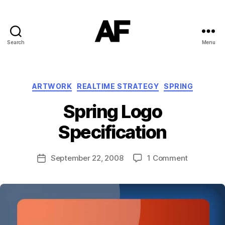
Search
Menu
Darkstars
Categories
ARTWORK
REALTIME STRATEGY
SPRING
B
Spring Logo
y
T
Specification
o
m
J
Post
on
September 22, 2008
1 Comment
Post
N
author
Spring
date
o
Logo
w
Specificat
el
l