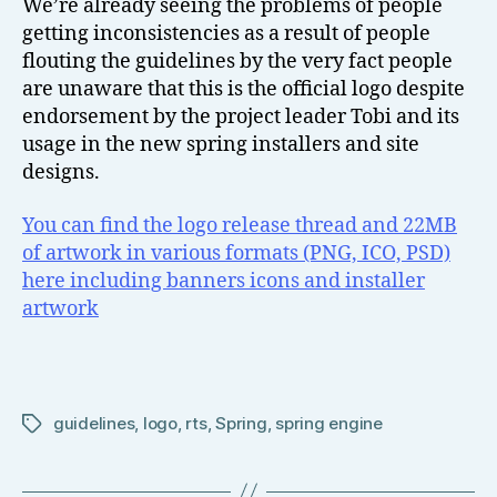
We’re already seeing the problems of people
getting inconsistencies as a result of people
flouting the guidelines by the very fact people
are unaware that this is the official logo despite
endorsement by the project leader Tobi and its
usage in the new spring installers and site
designs.
You can find the logo release thread and 22MB
of artwork in various formats (PNG, ICO, PSD)
here including banners icons and installer
artwork
guidelines
,
logo
,
rts
,
Spring
,
spring engine
Tags