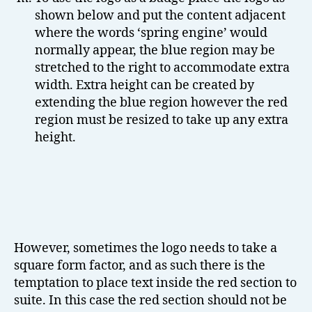
shown below and put the content adjacent
where the words ‘spring engine’ would
normally appear, the blue region may be
stretched to the right to accommodate extra
width. Extra height can be created by
extending the blue region however the red
region must be resized to take up any extra
height.
However, sometimes the logo needs to take a
square form factor, and as such there is the
temptation to place text inside the red section to
suite. In this case the red section should not be