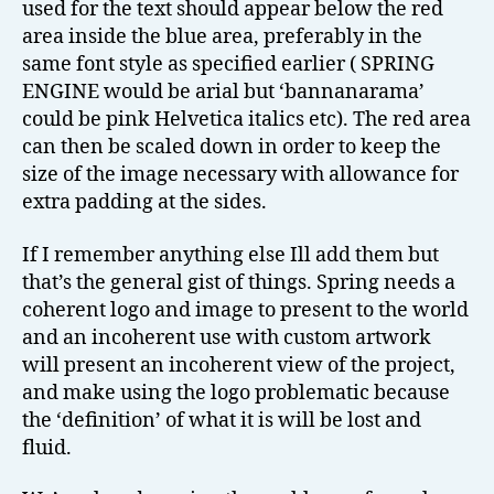
used for the text should appear below the red
area inside the blue area, preferably in the
same font style as specified earlier ( SPRING
ENGINE would be arial but ‘bannanarama’
could be pink Helvetica italics etc). The red area
can then be scaled down in order to keep the
size of the image necessary with allowance for
extra padding at the sides.
If I remember anything else Ill add them but
that’s the general gist of things. Spring needs a
coherent logo and image to present to the world
and an incoherent use with custom artwork
will present an incoherent view of the project,
and make using the logo problematic because
the ‘definition’ of what it is will be lost and
fluid.