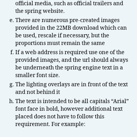
official media, such as official trailers and
the spring website.
There are numerous pre-created images
provided in the 22MB download which can
be used, rescale if necessary, but the
proportions must remain the same
If a web address is required use one of the
provided images, and the url should always
be underneath the spring engine text in a
smaller font size.
The lighting overlays are in front of the text
and not behind it
The text is intended to be all capitals “Arial”
font face in bold, however additional text
placed does not have to follow this
requirement. For example: