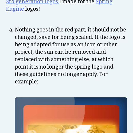
3rd generation logos
I made for the
Spring
Engine
logos!
Nothing goes in the red part, it should not be
changed, save for being scaled. If the logo is
being adapted for use as an icon or other
project, the sun can be removed and
replaced with something else, at which
point it is no longer the spring logo and
these guidelines no longer apply. For
example: