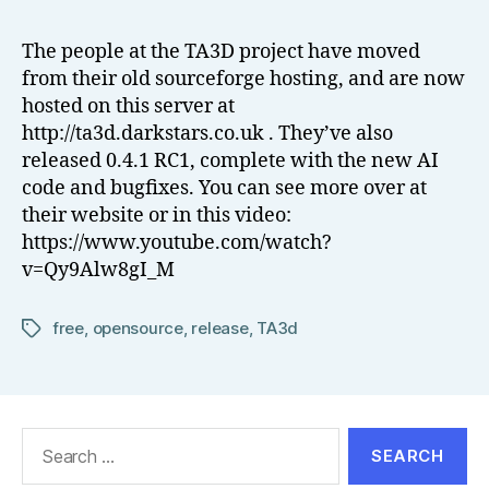
o
Hosting
w
and
The people at the TA3D project have moved
el
New
from their old sourceforge hosting, and are now
l
Release
hosted on this server at
http://ta3d.darkstars.co.uk . They’ve also
released 0.4.1 RC1, complete with the new AI
code and bugfixes. You can see more over at
their website or in this video:
https://www.youtube.com/watch?
v=Qy9Alw8gI_M
free
,
opensource
,
release
,
TA3d
Tags
Search
for: