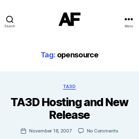
Search
Menu
Darkstars
Tag:
opensource
Categories
TA3D
B
TA3D Hosting and New
y
T
Release
o
m
J
Post
on
November 18, 2007
No Comments
Post
N
author
TA3D
date