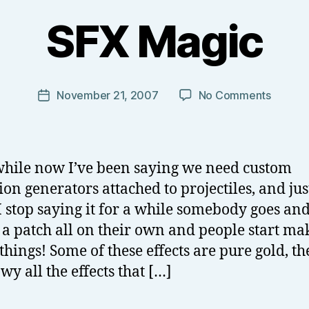
B
y
SFX Magic
T
o
m
J
Post
on
November 21, 2007
No Comments
Post
N
author
SFX
date
o
Magic
w
el
while now I’ve been saying we need custom
l
ion generators attached to projectiles, and jus
 stop saying it for a while somebody goes an
a patch all on their own and people start ma
 things! Some of these effects are pure gold, th
wy all the effects that […]