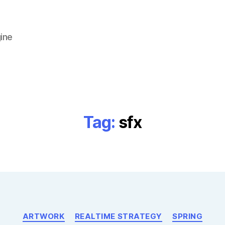
ine
Tag:
sfx
Categories
ARTWORK
REALTIME STRATEGY
SPRING