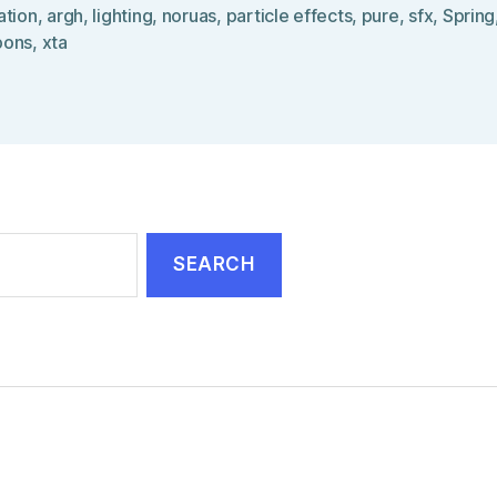
ation
,
argh
,
lighting
,
noruas
,
particle effects
,
pure
,
sfx
,
Spring
pons
,
xta