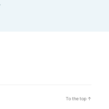
,
To the top
↑