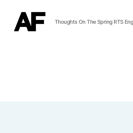
Thoughts On The Spring RTS Eng
Darkstars