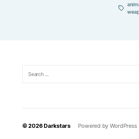
anim
Tags
wea
Search
for:
© 2026
Darkstars
Powered by WordPress