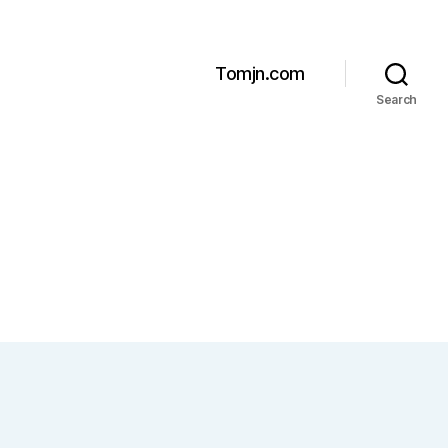
Tomjn.com
Search