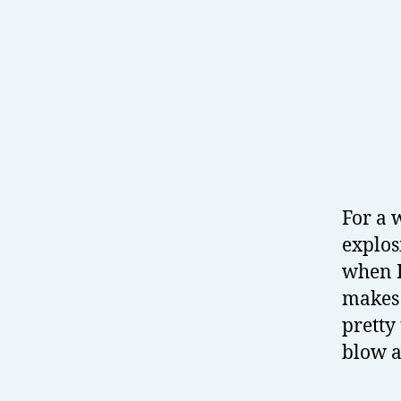
For a 
explos
when I
makes 
pretty
blow a