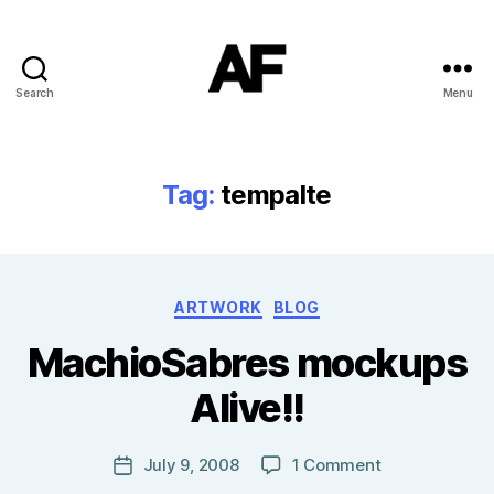
Search
Menu
Darkstars
Tag:
tempalte
Categories
ARTWORK
BLOG
B
MachioSabres mockups
y
T
Alive!!
o
m
J
Post
on
July 9, 2008
1 Comment
Post
N
author
MachioSabres
date