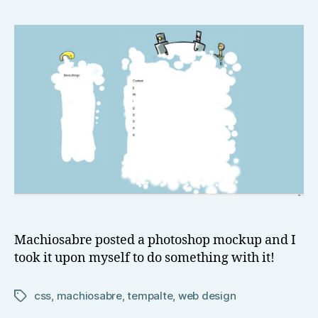
o
mockups
w
Alive!!
el
l
Machiosabre posted a photoshop mockup and I
took it upon myself to do something with it!
css
,
machiosabre
,
tempalte
,
web design
Tags