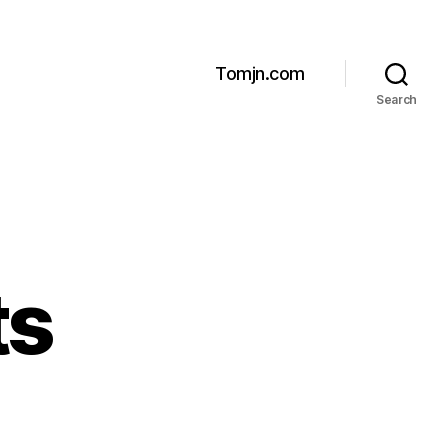
Tomjn.com
Search
ts