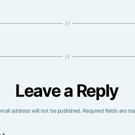
Leave a Reply
mail address will not be published.
Required fields are m