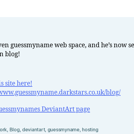
o
Rants
w
el
l
iven guessmyname web space, and he’s now se
n blog!
is site here!
/www.guessmyname.darkstars.co.uk/blog/
guessmynames DeviantArt page
ork
,
Blog
,
deviantart
,
guessmyname
,
hosting