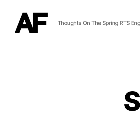
Thoughts On The Spring RTS Eng
Darkstars
S