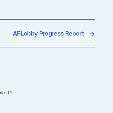
AFLobby Progress Report
→
arked
*