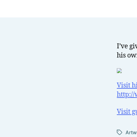
I’ve g
his ow
Visit h
http:/
Visit 
Artw
Tags