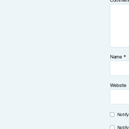
Commen
Name
*
Website
Notif
Notif