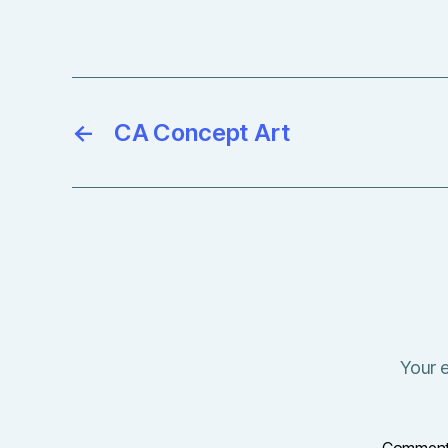
←
CA Concept Art
Your e