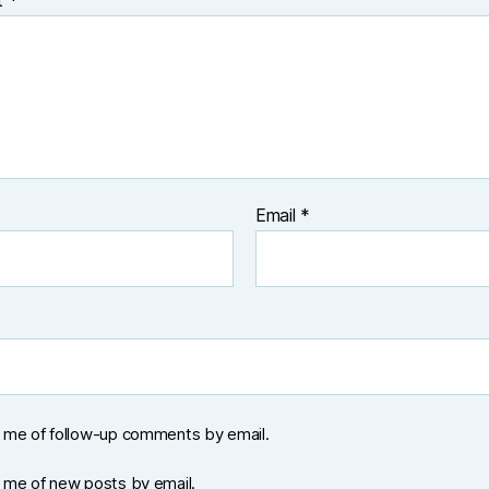
t
*
Email
*
y me of follow-up comments by email.
y me of new posts by email.