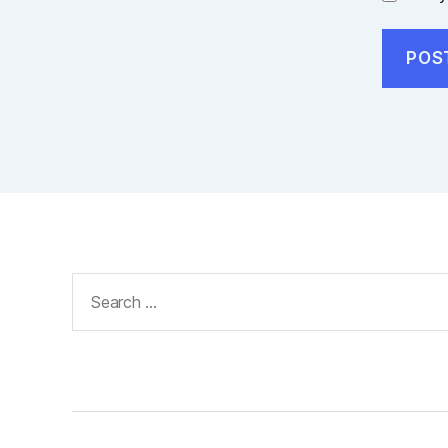
Search
for: