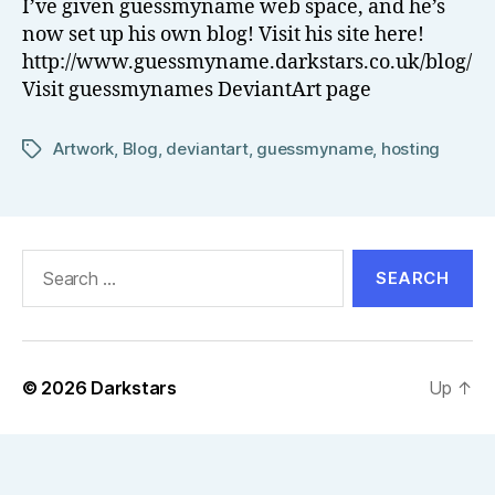
I’ve given guessmyname web space, and he’s
el
now set up his own blog! Visit his site here!
l
http://www.guessmyname.darkstars.co.uk/blog/
Visit guessmynames DeviantArt page
Artwork
,
Blog
,
deviantart
,
guessmyname
,
hosting
Tags
Search
for:
© 2026
Darkstars
Up
↑