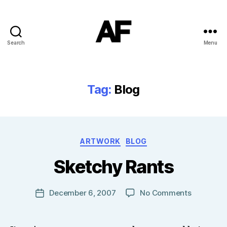
Search
Menu
Darkstars
Tag:
Blog
B
Categories
ARTWORK
BLOG
y
T
Sketchy Rants
o
m
J
Post
on
December 6, 2007
No Comments
Post
N
author
Sketchy
date
o
Rants
w