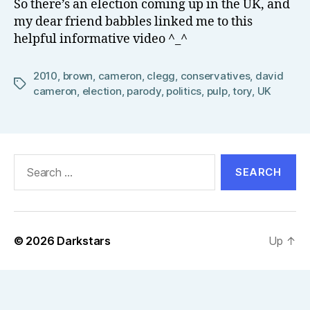
So there’s an election coming up in the UK, and
el
my dear friend babbles linked me to this
l
helpful informative video ^_^
2010
,
brown
,
cameron
,
clegg
,
conservatives
,
david
Tags
cameron
,
election
,
parody
,
politics
,
pulp
,
tory
,
UK
Search
for:
© 2026
Darkstars
Up
↑