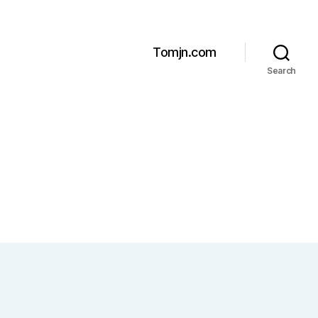
Tomjn.com
Search