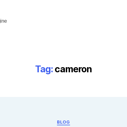
ine
Tag:
cameron
Categories
BLOG