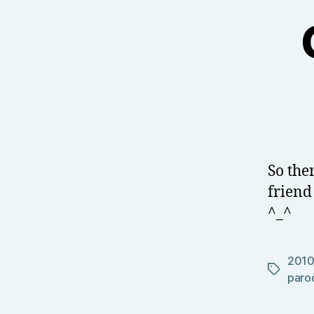
So the
friend
^_^
201
Tags
paro