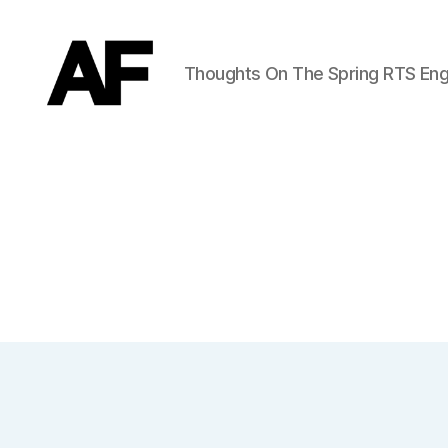
Thoughts On The Spring RTS Eng
Darkstars