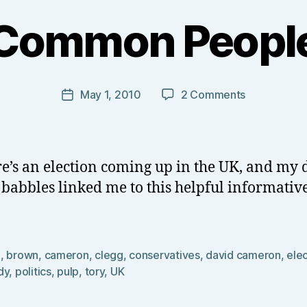
B
y
Common Peopl
T
o
m
J
Post
on
May 1, 2010
2 Comments
Post
N
author
Common
date
o
People
w
el
re’s an election coming up in the UK, and my 
l
 babbles linked me to this helpful informativ
0
,
brown
,
cameron
,
clegg
,
conservatives
,
david cameron
,
ele
dy
,
politics
,
pulp
,
tory
,
UK