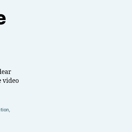
e
dear
e video
ction
,