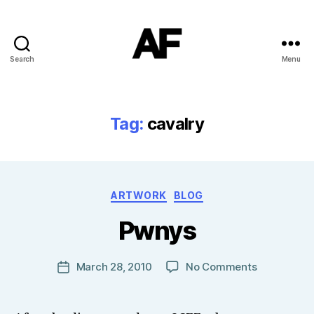
Search
Menu
Darkstars
Tag:
cavalry
B
Categories
ARTWORK
BLOG
y
T
Pwnys
o
m
J
Post
on
March 28, 2010
No Comments
Post
N
author
Pwnys
date
o
w