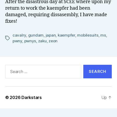
After the disastrous day at SCEE where upon my
el
return to work the kaempfer had been
l
damaged, requiring dissasembly, I have made
fixes!
cavalry
,
gundam
,
japan
,
kaempfer
,
mobilesuits
,
ms
,
Tags
pwny
,
pwnys
,
zaku
,
zeon
Search
for:
© 2026
Darkstars
Up
↑