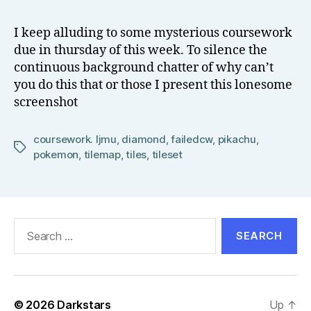
o
Nameless
w
Coursework
I keep alluding to some mysterious coursework
el
due in thursday of this week. To silence the
l
continuous background chatter of why can’t
you do this that or those I present this lonesome
screenshot
coursework. ljmu
,
diamond
,
failedcw
,
pikachu
,
Tags
pokemon
,
tilemap
,
tiles
,
tileset
Search
for:
© 2026
Darkstars
Up
↑