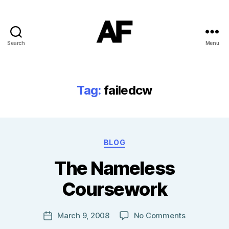
Search
Menu
Darkstars
Tag:
failedcw
Categories
BLOG
B
The Nameless
y
T
Coursework
o
m
J
Post
on
March 9, 2008
No Comments
Post
N
author
The
date