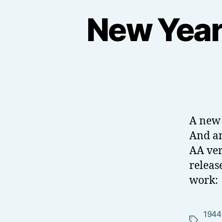
New Year 
A new 
And an
AA ver
releas
work:
1944
Tags