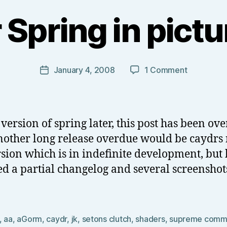
B
y
Spring in pictur
T
o
m
J
Post
on
January 4, 2008
1 Comment
Post
N
author
New
date
o
Year
w
Spring
el
in
version of spring later, this post has been ov
l
pictures
other long release overdue would be caydrs
(final)
sion which is in indefinite development, but 
ed a partial changelog and several screenshots
,
aa
,
aGorm
,
caydr
,
jk
,
setons clutch
,
shaders
,
supreme comm