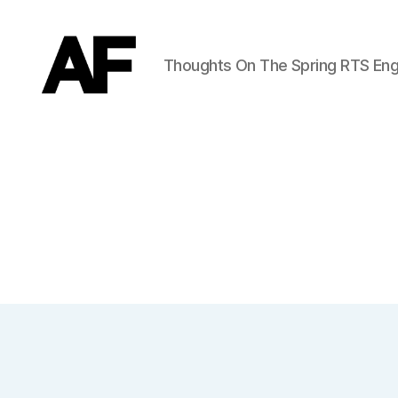
Thoughts On The Spring RTS Eng
Darkstars