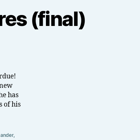
es (final)
erdue!
 new
he has
 of his
ander
,