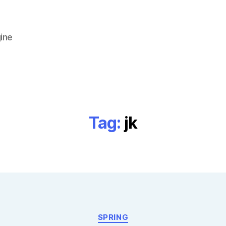
ine
Tag:
jk
Categories
SPRING