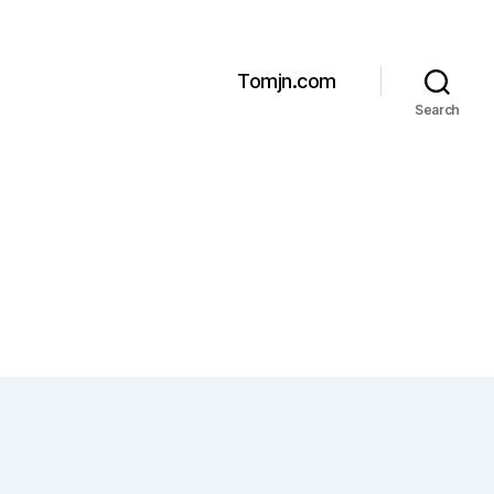
Tomjn.com
Search