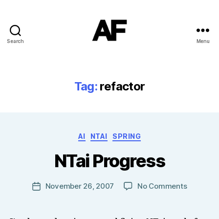
Search
Menu
Darkstars
Tag:
refactor
B
Categories
AI
NTAI
SPRING
y
T
NTai Progress
o
m
J
Post
on
November 26, 2007
No Comments
Post
N
author
NTai
date
o
Progress
w