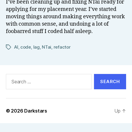
I’ve been cleaning up and fixing NTai ready for
el
applying for my placement year. I’ve started
l
moving things around making everything work
with common sense, and undoing a lot of
foobarred stuff I coded half asleep.
AI
,
code
,
lag
,
NTai
,
refactor
Tags
Search
for:
© 2026
Darkstars
Up
↑