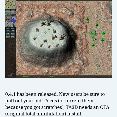
el
l
0.4.1 has been released. New users be sure to
pull out your old TA cds (or torrent them
because you got scratches), TA3D needs an OTA
(original total annihilation) install.