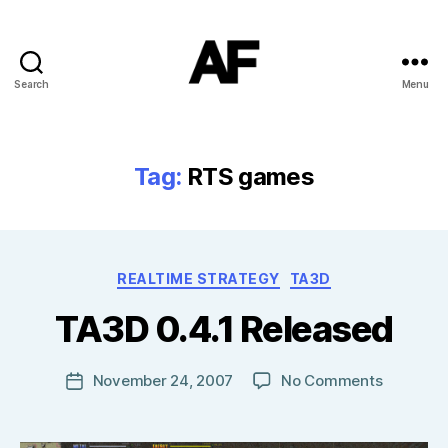
Search
Menu
Darkstars
Tag:
RTS games
B
Categories
REALTIME STRATEGY
TA3D
y
T
TA3D 0.4.1 Released
o
m
J
Post
on
November 24, 2007
No Comments
Post
N
author
TA3D
date
o
0.4.1
w
Released