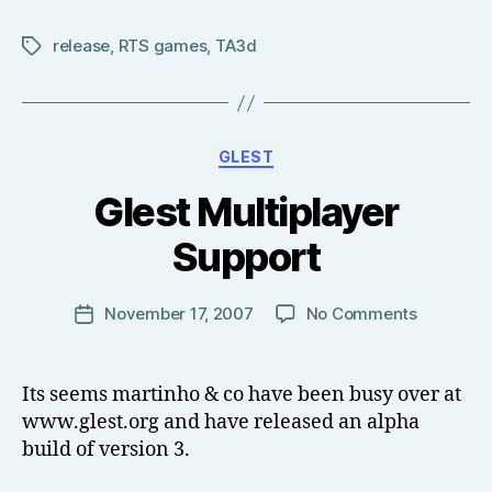
release
,
RTS games
,
TA3d
Tags
Categories
GLEST
B
Glest Multiplayer
y
T
Support
o
m
J
Post
on
November 17, 2007
No Comments
Post
N
author
Glest
date
o
Multiplay
w
Support
Its seems martinho & co have been busy over at
el
www.glest.org and have released an alpha
l
build of version 3.