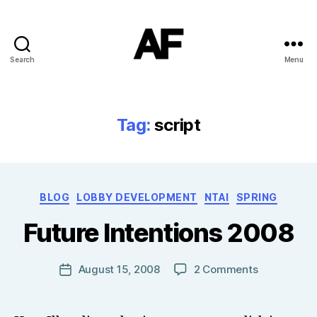
Search
Menu
Darkstars
Tag:
script
B
Categories
BLOG
LOBBY DEVELOPMENT
NTAI
SPRING
y
T
Future Intentions 2008
o
m
J
Post
on
August 15, 2008
2 Comments
Post
N
author
Future
date
o
Intentions
w
2008