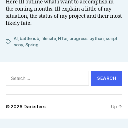
Here Ill outline what i want to accomplish in
el
the coming months. Ill explain a little of my
l
situation, the status of my project and their most
likely fate.
AI
,
battlehub
,
file site
,
NTai
,
progress
,
python
,
script
,
Tags
sony
,
Spring
Search
for:
© 2026
Darkstars
Up
↑