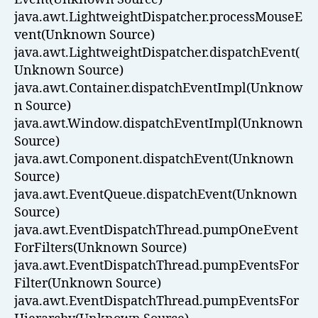
java.awt.LightweightDispatcher.processMouseE
vent(Unknown Source)
java.awt.LightweightDispatcher.dispatchEvent(
Unknown Source)
java.awt.Container.dispatchEventImpl(Unknow
n Source)
java.awt.Window.dispatchEventImpl(Unknown
Source)
java.awt.Component.dispatchEvent(Unknown
Source)
java.awt.EventQueue.dispatchEvent(Unknown
Source)
java.awt.EventDispatchThread.pumpOneEvent
ForFilters(Unknown Source)
java.awt.EventDispatchThread.pumpEventsFor
Filter(Unknown Source)
java.awt.EventDispatchThread.pumpEventsFor