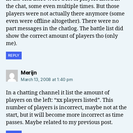
the chat, some even multiple times. But those
players were not actually there anymore (some
even were offline altogether). There were no
part messages in the chatlog. The battle list did
show the correct amount of players tho (only
me).
REPLY
says:
Merijn
March 13, 2008 at 1:40 pm
In a chatting channel it list the amount of
players on the left: “xx players listed”. This
number of players is incorrect, maybe not at the
start, but it will become more incorrect as time
passes. Maybe related to my previous post.