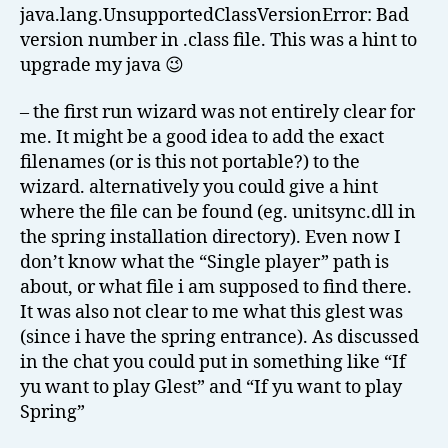
java.lang.UnsupportedClassVersionError: Bad
version number in .class file. This was a hint to
upgrade my java 😉
– the first run wizard was not entirely clear for
me. It might be a good idea to add the exact
filenames (or is this not portable?) to the
wizard. alternatively you could give a hint
where the file can be found (eg. unitsync.dll in
the spring installation directory). Even now I
don’t know what the “Single player” path is
about, or what file i am supposed to find there.
It was also not clear to me what this glest was
(since i have the spring entrance). As discussed
in the chat you could put in something like “If
yu want to play Glest” and “If yu want to play
Spring”