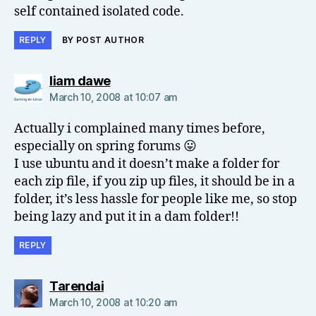
self contained isolated code.
REPLY
BY POST AUTHOR
says:
liam dawe
March 10, 2008 at 10:07 am
Actually i complained many times before,
especially on spring forums 😛
I use ubuntu and it doesn’t make a folder for
each zip file, if you zip up files, it should be in a
folder, it’s less hassle for people like me, so stop
being lazy and put it in a dam folder!!
REPLY
says:
Tarendai
March 10, 2008 at 10:20 am