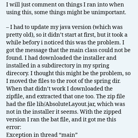
I will just comment on things I ran into when
using this, some things might be unimportant.
– I had to update my java version (which was
pretty old), so it didn’t start at first, but it took a
while befory i noticed this was the problem. I
got the message that the main class could not be
found. I had downloaded the installer and
installed in a subdirectory in my spring
direcory. I thought this might be the problem, so
I moved the files to the root of the spring dir.
When that didn’t work I downloaded the
zipfile, and extracted that one too. The zip file
had the file lib/AbsoluteLayout.jar, which was
not in the installer it seems. With the zipped
version I ran the bat file, and it got me this
error:
Exception in thread “main”