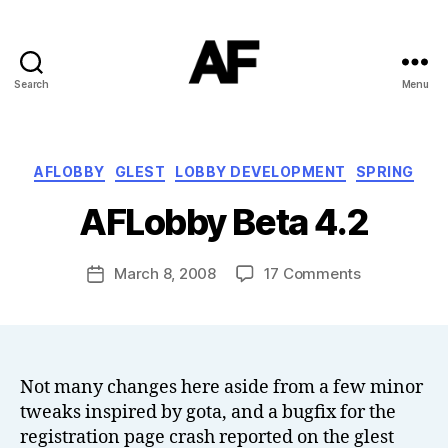
Search
Menu
Darkstars
B
Categories
AFLOBBY
GLEST
LOBBY DEVELOPMENT
SPRING
y
T
AFLobby Beta 4.2
o
m
J
Post
on
March 8, 2008
17 Comments
Post
N
author
AFLobby
date
o
Beta
w
4.2
el
l
Not many changes here aside from a few minor
tweaks inspired by gota, and a bugfix for the
registration page crash reported on the glest