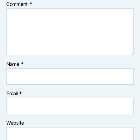
Comment
*
Name
*
Email
*
Website