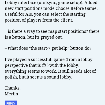
Lobby interface (unitsync, game setup): Added
new start positions mode Choose Before Game.
Useful for AIs, you can select the starting
position of players from the client.
– is there a way to see map start positions? there
is a button, but its greyed out.
– what does “the start-> get help” button do?
I’ve played a successfull game (from a lobby
perspective that is 😉 ) with the lobby,
everything seems to work. It still needs alot of
polish, but it seems a sound lobby.
Thanks,
Merijn
REPLY