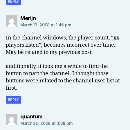
REPLY
says:
Merijn
March 13, 2008 at 1:46 pm
In the channel windows, the player count, “xx
players listed”, becomes incorrect over time.
May be related to my previous post.
additionally, it took me a while to find the
button to part the channel. I thought those
buttons were related to the channel user list at
first.
REPLY
says:
quantum
March 20, 2008 at 3:38 pm