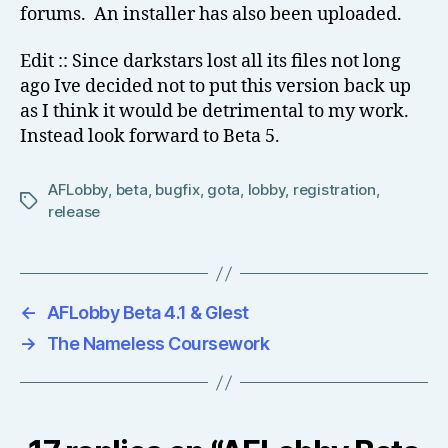
forums. An installer has also been uploaded.
Edit :: Since darkstars lost all its files not long
ago Ive decided not to put this version back up
as I think it would be detrimental to my work.
Instead look forward to Beta 5.
AFLobby
,
beta
,
bugfix
,
gota
,
lobby
,
registration
,
Tags
release
←
AFLobby Beta 4.1 & Glest
→
The Nameless Coursework