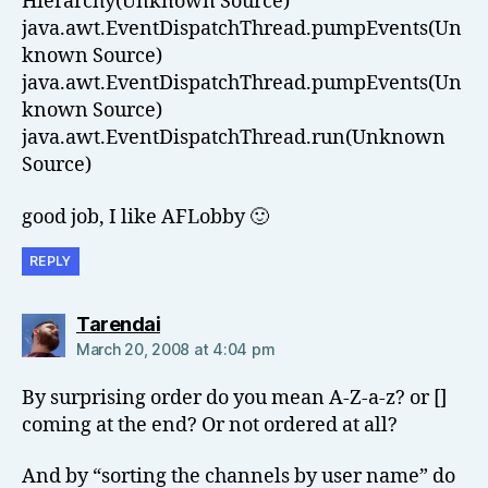
Hierarchy(Unknown Source)
java.awt.EventDispatchThread.pumpEvents(Un
known Source)
java.awt.EventDispatchThread.pumpEvents(Un
known Source)
java.awt.EventDispatchThread.run(Unknown
Source)
good job, I like AFLobby 🙂
REPLY
says:
Tarendai
March 20, 2008 at 4:04 pm
By surprising order do you mean A-Z-a-z? or []
coming at the end? Or not ordered at all?
And by “sorting the channels by user name” do