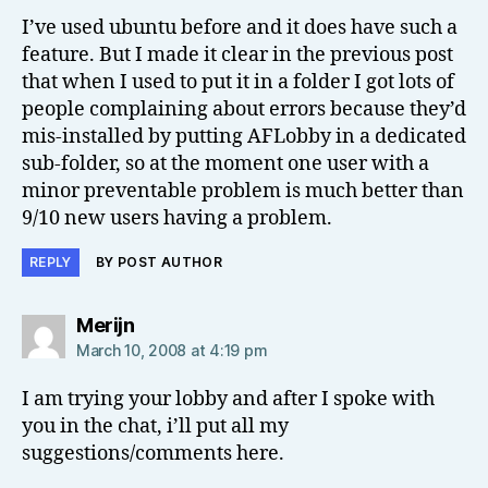
I’ve used ubuntu before and it does have such a
feature. But I made it clear in the previous post
that when I used to put it in a folder I got lots of
people complaining about errors because they’d
mis-installed by putting AFLobby in a dedicated
sub-folder, so at the moment one user with a
minor preventable problem is much better than
9/10 new users having a problem.
REPLY
BY POST AUTHOR
says:
Merijn
March 10, 2008 at 4:19 pm
I am trying your lobby and after I spoke with
you in the chat, i’ll put all my
suggestions/comments here.