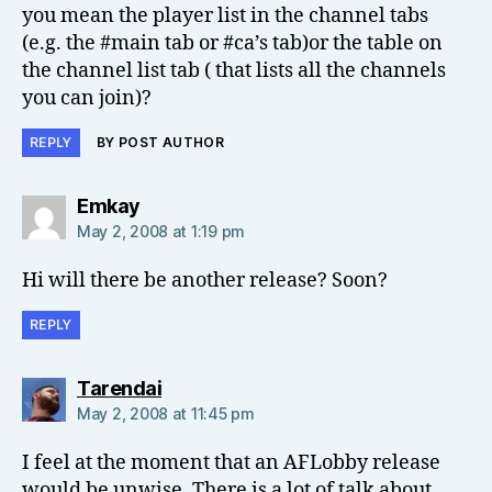
you mean the player list in the channel tabs
(e.g. the #main tab or #ca’s tab)or the table on
the channel list tab ( that lists all the channels
you can join)?
REPLY
BY POST AUTHOR
says:
Emkay
May 2, 2008 at 1:19 pm
Hi will there be another release? Soon?
REPLY
says:
Tarendai
May 2, 2008 at 11:45 pm
I feel at the moment that an AFLobby release
would be unwise. There is a lot of talk about