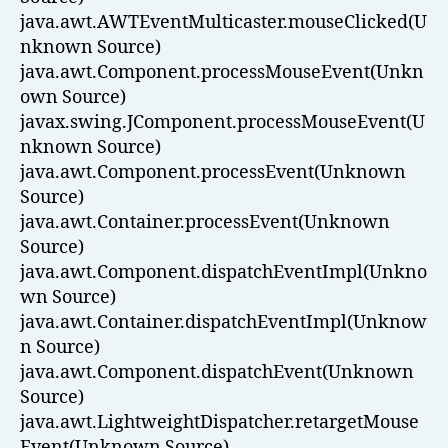
java.awt.AWTEventMulticaster.mouseClicked(U
nknown Source)
java.awt.Component.processMouseEvent(Unkn
own Source)
javax.swing.JComponent.processMouseEvent(U
nknown Source)
java.awt.Component.processEvent(Unknown
Source)
java.awt.Container.processEvent(Unknown
Source)
java.awt.Component.dispatchEventImpl(Unkno
wn Source)
java.awt.Container.dispatchEventImpl(Unknow
n Source)
java.awt.Component.dispatchEvent(Unknown
Source)
java.awt.LightweightDispatcher.retargetMouse
Event(Unknown Source)