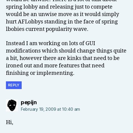
spring lobby and releasing just to compete
would be an unwise move as it would simply
hurt AFLobbys standing in the face of spring
lbobies current popularity wave.
Instead I am working on lots of GUI
modifications which should change things quite
a bit, however there are kinks that need to be
ironed out and more features that need
finishing or implementing.
REPLY
says:
pepijn
February 19, 2009 at 10:40 am
Hi,