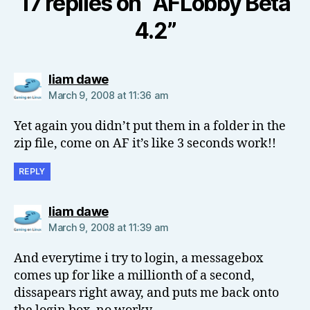
17 replies on “AFLobby Beta
4.2”
says:
liam dawe
March 9, 2008 at 11:36 am
Yet again you didn’t put them in a folder in the
zip file, come on AF it’s like 3 seconds work!!
REPLY
says:
liam dawe
March 9, 2008 at 11:39 am
And everytime i try to login, a messagebox
comes up for like a millionth of a second,
dissapears right away, and puts me back onto