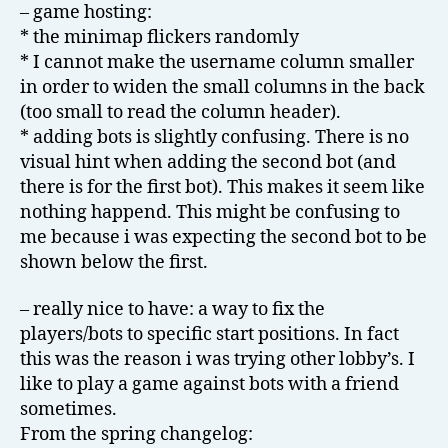
– game hosting:
* the minimap flickers randomly
* I cannot make the username column smaller
in order to widen the small columns in the back
(too small to read the column header).
* adding bots is slightly confusing. There is no
visual hint when adding the second bot (and
there is for the first bot). This makes it seem like
nothing happend. This might be confusing to
me because i was expecting the second bot to be
shown below the first.
– really nice to have: a way to fix the
players/bots to specific start positions. In fact
this was the reason i was trying other lobby’s. I
like to play a game against bots with a friend
sometimes.
From the spring changelog: