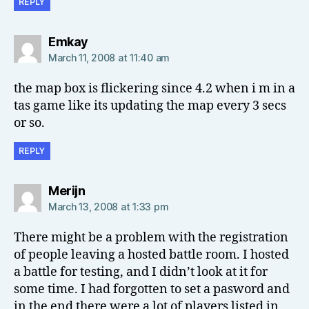
REPLY
says:
Emkay
March 11, 2008 at 11:40 am
the map box is flickering since 4.2 when i m in a
tas game like its updating the map every 3 secs
or so.
REPLY
says:
Merijn
March 13, 2008 at 1:33 pm
There might be a problem with the registration
of people leaving a hosted battle room. I hosted
a battle for testing, and I didn’t look at it for
some time. I had forgotten to set a pasword and
in the end there were a lot of players listed in