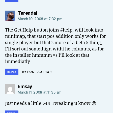
says:
Tarendai
March 10, 2008 at 7:32 pm
The Get Help button joins #help, will look into
minimap, that start pos addition only works for
single player but that’s more of a beta 5 thing,
I’ll sort out somethign witht he columns, as for
the installer hmmmm =s I’ll look at that
immediatly
REPLY
BY POST AUTHOR
says:
Emkay
March 11, 2008 at 11:35 am
Just needs a little GUI Tweaking u know 😛