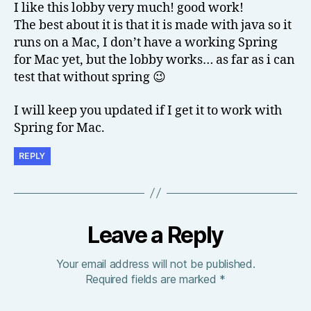
I like this lobby very much! good work!
The best about it is that it is made with java so it
runs on a Mac, I don’t have a working Spring
for Mac yet, but the lobby works… as far as i can
test that without spring 😉
I will keep you updated if I get it to work with
Spring for Mac.
REPLY
Leave a Reply
Your email address will not be published.
Required fields are marked
*