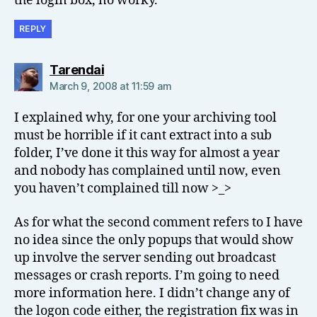
the login box, no worky.
REPLY
says:
Tarendai
March 9, 2008 at 11:59 am
I explained why, for one your archiving tool
must be horrible if it cant extract into a sub
folder, I’ve done it this way for almost a year
and nobody has complained until now, even
you haven’t complained till now >_>
As for what the second comment refers to I have
no idea since the only popups that would show
up involve the server sending out broadcast
messages or crash reports. I’m going to need
more information here. I didn’t change any of
the logon code either, the registration fix was in