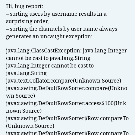
Hi, bug report:
– sorting users by username results in a
surprising order,
– sorting the channels by user name always
generates an uncaught exception:
java.lang.ClassCastException: java.lang.Integer
cannot be cast to java.lang.String
java.lang.Integer cannot be cast to
java.lang.String
java.text.Collator.compare(Unknown Source)
javax.swing.DefaultRowSorter.compare(Unkno
wn Source)
javax.swing.DefaultRowSorter.access$100(Unk
nown Source)
javax.swing.DefaultRowSorter$Row.compareTo
(Unknown Source)
javax.swing.DefaultRowSorter$Row.compareTo