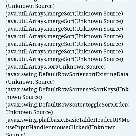
(Unknown Source)
java.util.Arrays.mergeSort(Unknown Source)
java.util.Arrays.mergeSort(Unknown Source)
java.util.Arrays.mergeSort(Unknown Source)
java.util.Arrays.mergeSort(Unknown Source)
java.util.Arrays.mergeSort(Unknown Source)
java.util.Arrays.mergeSort(Unknown Source)
java.util.Arrays.mergeSort(Unknown Source)
java.util.Arrays.sort(Unknown Source)
javax.swing.DefaultRowSorter.sortExistingData
(Unknown Source)
javax.swing.DefaultRowSorter.setSortKeys(Unk
nown Source)
javax.swing.DefaultRowSorter.toggleSortOrder(
Unknown Source)
javax.swing.plaf.basic.BasicTableHeaderUI$Mo
useInputHandler.mouseClicked(Unknown
Source)