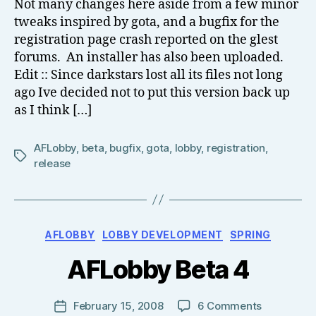
Not many changes here aside from a few minor
el
tweaks inspired by gota, and a bugfix for the
l
registration page crash reported on the glest
forums. An installer has also been uploaded.
Edit :: Since darkstars lost all its files not long
ago Ive decided not to put this version back up
as I think […]
AFLobby
,
beta
,
bugfix
,
gota
,
lobby
,
registration
,
Tags
release
B
Categories
AFLOBBY
LOBBY DEVELOPMENT
SPRING
y
T
AFLobby Beta 4
o
m
J
Post
on
February 15, 2008
6 Comments
Post
N
author