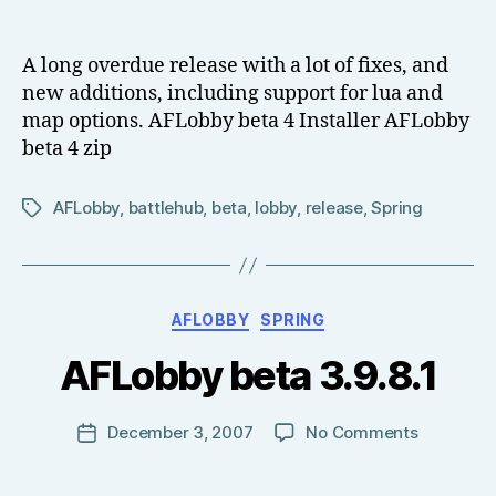
AFLobby
date
o
Beta
w
4
A long overdue release with a lot of fixes, and
el
new additions, including support for lua and
l
map options. AFLobby beta 4 Installer AFLobby
beta 4 zip
AFLobby
,
battlehub
,
beta
,
lobby
,
release
,
Spring
Tags
B
Categories
AFLOBBY
SPRING
y
T
AFLobby beta 3.9.8.1
o
m
J
Post
on
December 3, 2007
No Comments
Post
N
author
AFLobby
date
o
beta
w