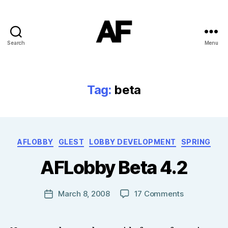
Search
Menu
Darkstars
Tag:
beta
B
Categories
AFLOBBY
GLEST
LOBBY DEVELOPMENT
SPRING
y
T
AFLobby Beta 4.2
o
m
J
Post
on
March 8, 2008
17 Comments
Post
N
author
AFLobby
date
o
Beta
w
4.2