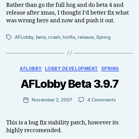
3.9.8.1
Rather than go the full hog and do beta 4 and
el
release after xmas, I thought I’d better fix what
l
was wrong here and now and push it out.
AFLobby
,
beta
,
crash
,
hotfix
,
release
,
Spring
Tags
B
Categories
AFLOBBY
LOBBY DEVELOPMENT
SPRING
y
T
AFLobby Beta 3.9.7
o
m
J
Post
on
November 2, 2007
4 Comments
Post
N
author
AFLobby
date
o
Beta
w
3.9.7
This is a bug fix stability patch, however its
el
highly reccomended.
l