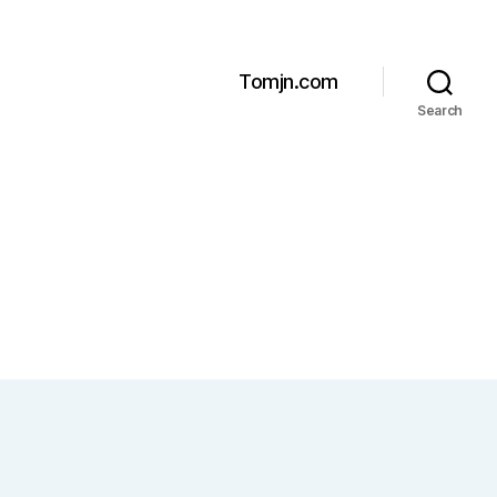
Tomjn.com
Search