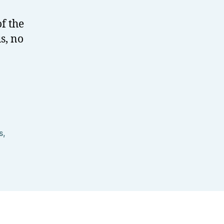
f the
s, no
s
,