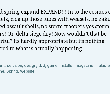
 spring expand EXPAND!!! In to the cosmos o
netz, clog up those tubes with weasels, no zaku
d assault shells, no storm troopers yes storm
rs! On delta siege dry! Now wouldn’t that be
ful? Its hardly appropriate but its nothing
ed to what is actually happening.
ent
,
delusion
,
design
,
dvd
,
game
,
installer
,
magazine
,
maladie
ne
,
Spring
,
website