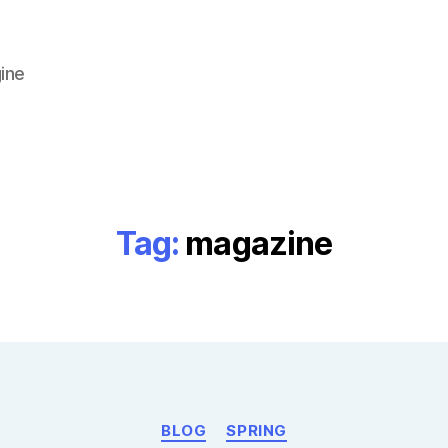
ine
Tag:
magazine
Categories
BLOG
SPRING