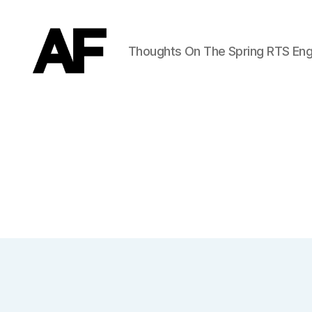
Thoughts On The Spring RTS Eng
Darkstars