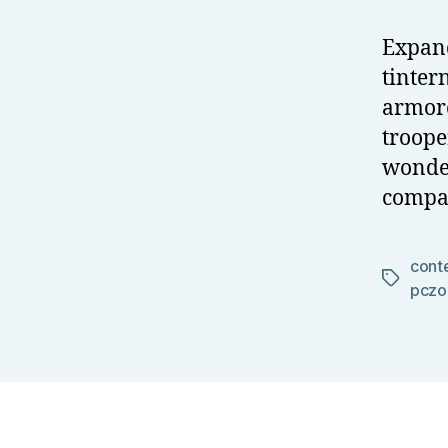
Expand
tinter
armore
troope
wonder
compar
cont
Tags
pczo