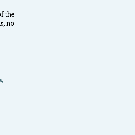
f the
s, no
s
,