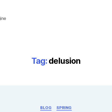
ine
Tag:
delusion
Categories
BLOG
SPRING