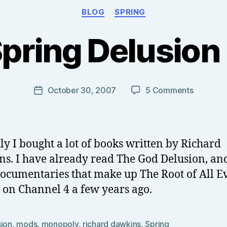
Categories
BLOG
SPRING
B
y
pring Delusion 
T
o
m
J
Post
on
October 30, 2007
5 Comments
Post
N
author
The
date
o
Spring
w
Delusion
el
Part
ly I bought a lot of books written by Richard
l
1
s. I have already read The God Delusion, an
documentaries that make up The Root of All Ev
on Channel 4 a few years ago.
sion
,
mods
,
monopoly
,
richard dawkins
,
Spring