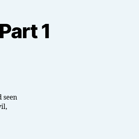
Part 1
d seen
il,