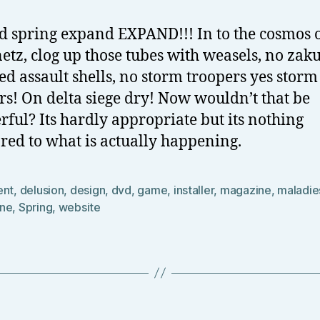
 spring expand EXPAND!!! In to the cosmos o
netz, clog up those tubes with weasels, no zaku
d assault shells, no storm troopers yes storm
rs! On delta siege dry! Now wouldn’t that be
ful? Its hardly appropriate but its nothing
ed to what is actually happening.
ent
,
delusion
,
design
,
dvd
,
game
,
installer
,
magazine
,
maladie
ne
,
Spring
,
website