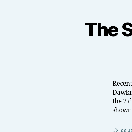
The S
Recent
Dawkin
the 2 
shown 
delu
Tags