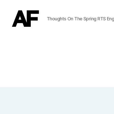
Thoughts On The Spring RTS Eng
Darkstars