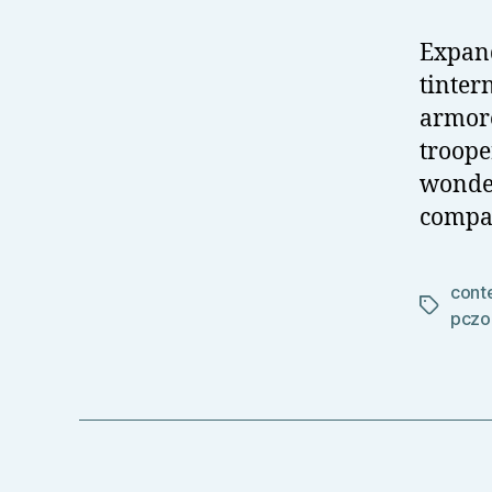
Expand
tinter
armore
troope
wonder
compar
cont
Tags
pczo