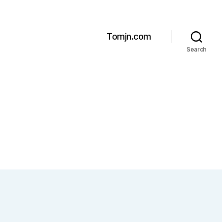
Tomjn.com
Search