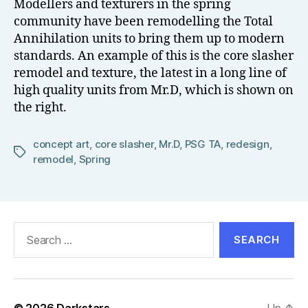
Modellers and texturers in the spring
el
community have been remodelling the Total
l
Annihilation units to bring them up to modern
standards. An example of this is the core slasher
remodel and texture, the latest in a long line of
high quality units from Mr.D, which is shown on
the right.
concept art
,
core slasher
,
Mr.D
,
PSG TA
,
redesign
,
Tags
remodel
,
Spring
Search
for:
© 2026
Darkstars
Up
↑