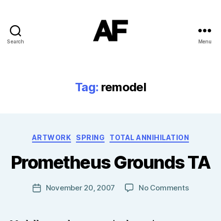
Search
Menu
Darkstars
Tag:
remodel
B
Categories
ARTWORK
SPRING
TOTAL ANNIHILATION
y
T
Prometheus Grounds TA
o
m
J
Post
on
November 20, 2007
No Comments
Post
N
author
Prometh
date
o
Grounds
w
TA