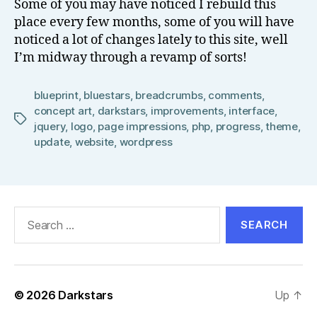
Some of you may have noticed I rebuild this
el
place every few months, some of you will have
l
noticed a lot of changes lately to this site, well
I’m midway through a revamp of sorts!
blueprint
,
bluestars
,
breadcrumbs
,
comments
,
concept art
,
darkstars
,
improvements
,
interface
,
Tags
jquery
,
logo
,
page impressions
,
php
,
progress
,
theme
,
update
,
website
,
wordpress
Search
for:
© 2026
Darkstars
Up
↑